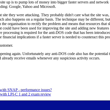
site up is to pump lots of money into bigger faster servers and network
luding: Google, Yahoo and Microsoft.
t site they were attacking. They probably didn't care what the site was,
ich also happens on a regular basis. The technique may be different, but 
 on the organisation to rectify the problem and means that resources that
hat could have been used for improving the site and adding new features
ore processing is required for the anti-DOS code that has been introduc
 financial implications if a faster server is needed to counteract this pr
Customer.
pening again. Unfortunately any anti-DOS code also has the potential to
y. I already receive emails whenever any suspicious activity occurs.
 with SNAP - performance issues?
p with LPI-C 1 and 2 exam review