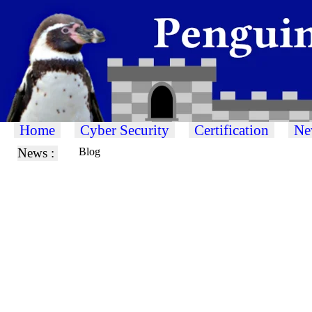
Home
Cyber Security
Certification
Ne
News :
Blog