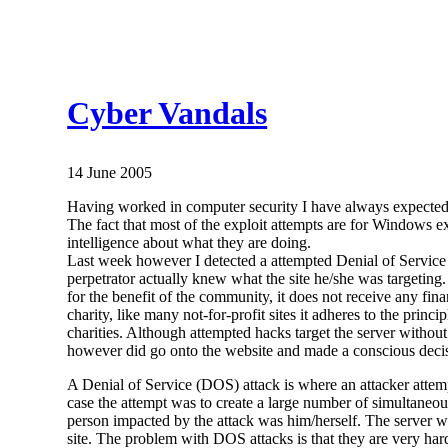
Cyber Vandals
14 June 2005
Having worked in computer security I have always expected
The fact that most of the exploit attempts are for Windows ex
intelligence about what they are doing.
Last week however I detected a attempted Denial of Servic
perpetrator actually knew what the site he/she was targeting.
for the benefit of the community, it does not receive any fina
charity, like many not-for-profit sites it adheres to the prin
charities. Although attempted hacks target the server without
however did go onto the website and made a conscious decis
A Denial of Service (DOS) attack is where an attacker attempt
case the attempt was to create a large number of simultaneou
person impacted by the attack was him/herself. The server was
site. The problem with DOS attacks is that they are very har