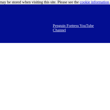
may be stored when visiting this site. Please see the
cookie information
Google Ads
.
Penguin Fortress YouTube
Channel