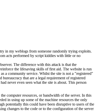
ntry in my weblogs from someone randomly trying exploits.
om acts performed by script kiddies with little or no
server. The difference with this attack is that the
nforce the lifesaving skills of first aid. The website is run
 as a community service. Whilst the site is not a "registered"
nd bureaucracy that are a legal requirement of registered
r had never even seen what the site is about. This person
 the computer resources, or bandwidth of the server. In this
eeded in using up some of the machine resources the only
gh potentially this could have been disruptive to users of the
ing changes to the code or to the configuration of the server