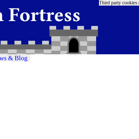
Third party cookies 
ws & Blog