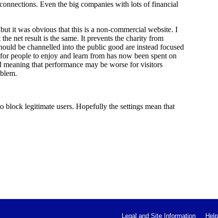
 connections. Even the big companies with lots of financial
 but it was obvious that this is a non-commercial website. I
the net result is the same. It prevents the charity from
 should be channelled into the public good are instead focused
 for people to enjoy and learn from has now been spent on
ed meaning that performance may be worse for visitors
oblem.
 block legitimate users. Hopefully the settings mean that
Legal and Site Information
Help