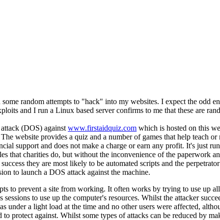
 some random attempts to "hack" into my websites. I expect the odd e
ploits and I run a Linux based server confirms to me that these are rand
e attack (DOS) against
www.firstaidquiz.com
which is hosted on this web
 The website provides a quiz and a number of games that help teach or rei
ncial support and does not make a charge or earn any profit. It's just run
ciples that charities do, but without the inconvenience of the paperwork a
 success they are most likely to be automated scripts and the perpetrato
ion to launch a DOS attack against the machine.
s to prevent a site from working. It often works by trying to use up all
s sessions to use up the computer's resources. Whilst the attacker succ
 under a light load at the time and no other users were affected, althou
d to protect against. Whilst some types of attacks can be reduced by mak