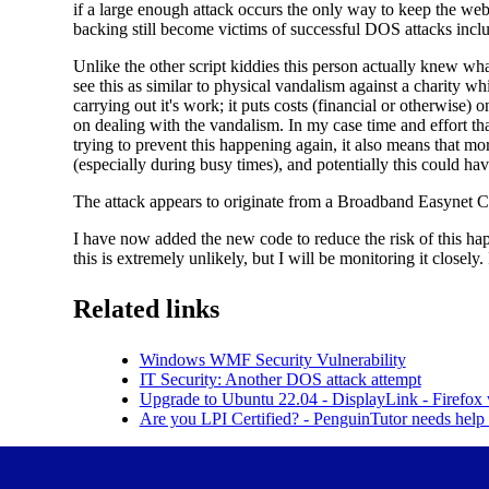
if a large enough attack occurs the only way to keep the web
backing still become victims of successful DOS attacks inc
Unlike the other script kiddies this person actually knew wha
see this as similar to physical vandalism against a charity wh
carrying out it's work; it puts costs (financial or otherwise)
on dealing with the vandalism. In my case time and effort t
trying to prevent this happening again, it also means that m
(especially during busy times), and potentially this could have
The attack appears to originate from a Broadband Easynet 
I have now added the new code to reduce the risk of this hap
this is extremely unlikely, but I will be monitoring it closel
Related links
Windows WMF Security Vulnerability
IT Security: Another DOS attack attempt
Upgrade to Ubuntu 22.04 - DisplayLink - Firefox
Are you LPI Certified? - PenguinTutor needs hel